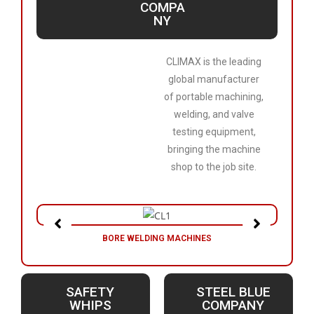
COMPA
NY
CLIMAX is the leading
global manufacturer
of portable machining,
welding, and valve
testing equipment,
bringing the machine
shop to the job site.
BORE WELDING MACHINES
SAFETY
STEEL BLUE
WHIPS
COMPANY