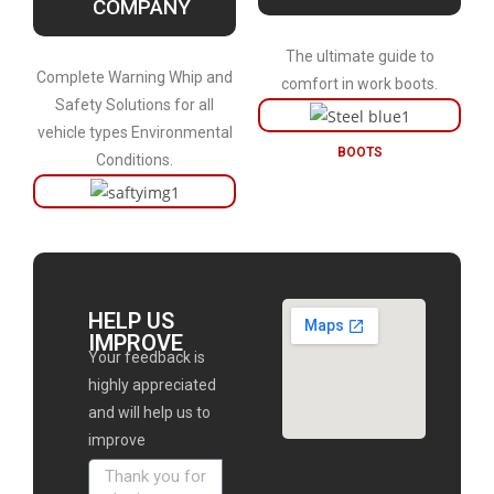
COMPANY
The ultimate guide to
Complete Warning Whip and
comfort in work boots.
Safety Solutions for all
vehicle types Environmental
BOOTS
Conditions.
HELP US
IMPROVE
Your feedback is
highly appreciated
and will help us to
improve