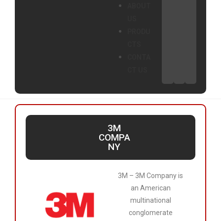
ABOUT
US
PRODU
CTS
CONTA
CT US
3M
COMPA
NY
3M – 3M Company is
an American
multinational
conglomerate