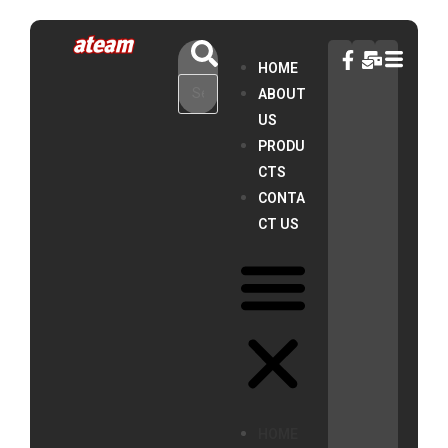
HOME
ABOUT
US
PRODU
CTS
CONTA
CT US
HOME