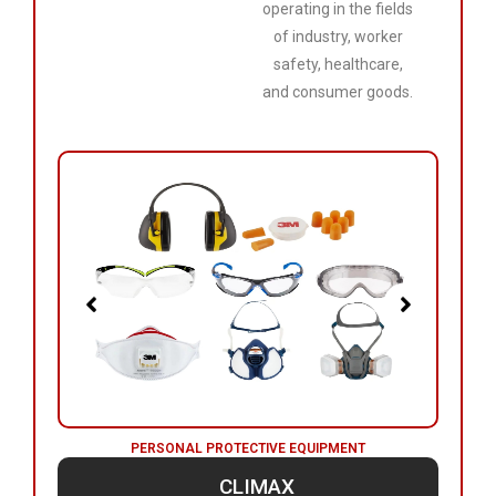
operating in the fields
of industry, worker
safety, healthcare,
and consumer goods.
PERSONAL PROTECTIVE EQUIPMENT
CLIMAX